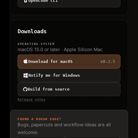
OpenCode CLI
Downloads
OPERATING SYSTEM
macOS 15.0 or later · Apple Silicon Mac
Download for macOS
v
0.2.5
Notify me for Windows
Build from source
Release notes
FOUND A ROUGH EDGE?
Bugs, papercuts and workflow ideas are all
welcome.