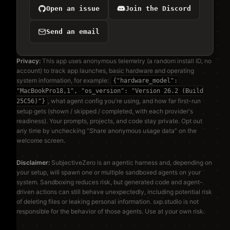
Open an issue
Join the Discord
Send an email
Privacy:
This app uses anonymous telemetry (a random install ID, no
account) to track app launches, basic hardware and operating
system information, for example:
{"hardware_model":
"MacBookPro18,1", "os_version": "Version 26.2 (Build
, what agent config you're using, and how far first-run
25C56)"}
setup gets (shown / skipped / completed, with each provider's
readiness). Your prompts, projects, and code stay private. Opt out
any time by unchecking “Share anonymous usage data” on the
welcome screen.
Disclaimer:
SubjectiveZero is an agentic harness and, depending on
your setup, will spawn one or multiple sandboxed agents on your
system. Sandboxing reduces risk, but generated code and agent-
driven actions can still behave unexpectedly, including potential risk
of deleting files or leaking personal information. sxp.studio is not
responsible for the behavior of those agents. Use at your own risk.