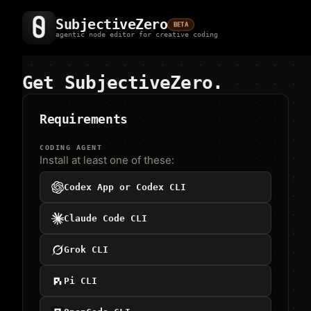
SubjectiveZero
BETA
agentic node editor for creative coding
Get SubjectiveZero.
Requirements
CODING AGENT
Install at least one of these:
Codex App or Codex CLI
Claude Code CLI
Grok CLI
Pi CLI